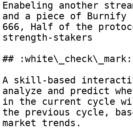
Enabeling another strea
and a piece of Burnify 
666, ﻿﻿Half of the proto
strength-stakers

## :white\_check\_mark:
A skill-based interacti
analyze and predict whe
in the current cycle wi
the previous cycle, bas
market trends.
