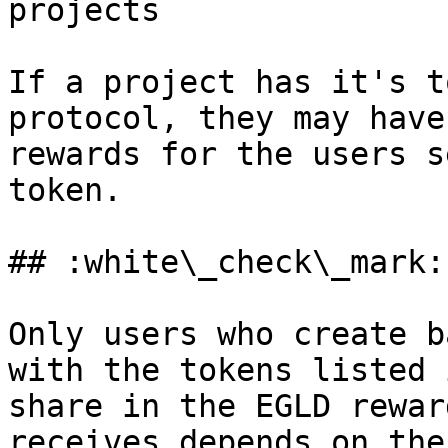
projects

If a project has it's t
protocol, they may have
rewards for the users s
token.

## :white\_check\_mark:
Only users who create b
with the tokens listed 
share in the EGLD rewar
receives depends on the