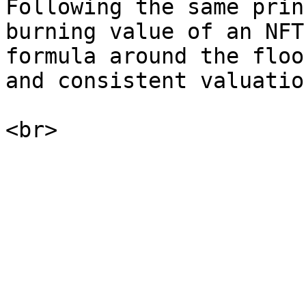
Following the same prin
burning value of an NFT
formula around the floo
and consistent valuatio