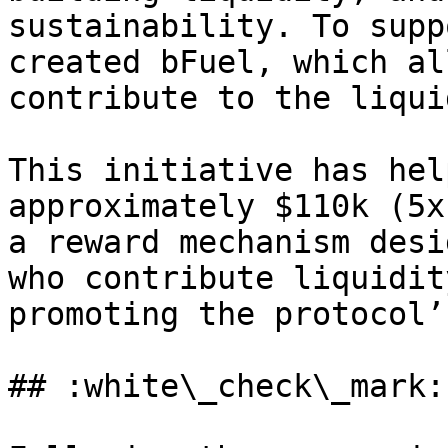
sustainability. To supp
created bFuel, which al
contribute to the liqui
This initiative has hel
approximately $110k (5x
a reward mechanism desi
who contribute liquidit
promoting the protocol’
## :white\_check\_mark: