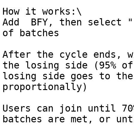
How it works:\

Add  BFY, then select "
of batches

After the cycle ends, w
the losing side (95% of
losing side goes to the
proportionally)

Users can join until 70
batches are met, or unt