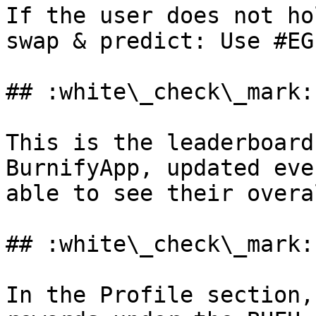
If the user does not ho
swap & predict: Use #EG
## :white\_check\_mark:
This is the leaderboard
BurnifyApp, updated eve
able to see their overa
## :white\_check\_mark:
In the Profile section,