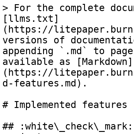
> For the complete docu
[llms.txt]
(https://litepaper.burn
versions of documentati
appending `.md` to page
available as [Markdown]
(https://litepaper.burn
d-features.md).

# Implemented features

## :white\_check\_mark: