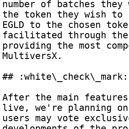
number of batches they 
the token they wish to 
EGLD to the chosen toke
facilitated through the
providing the most comp
MultiversX.

## :white\_check\_mark:
After the main features
live, we're planning on
users may vote exclusiv
developments of the pro