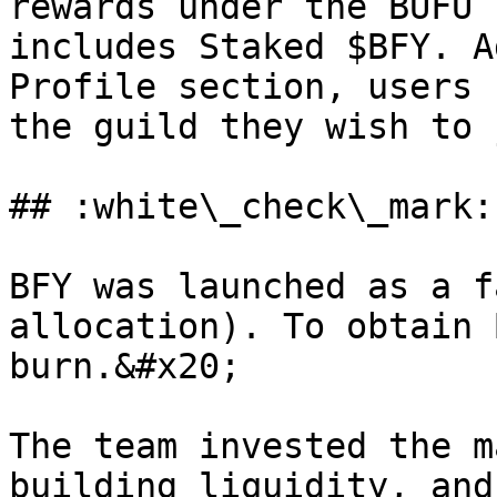
rewards under the BUFU 
includes Staked $BFY. A
Profile section, users 
the guild they wish to 
## :white\_check\_mark:
BFY was launched as a f
allocation). To obtain 
burn.&#x20;

The team invested the m
building liquidity, and