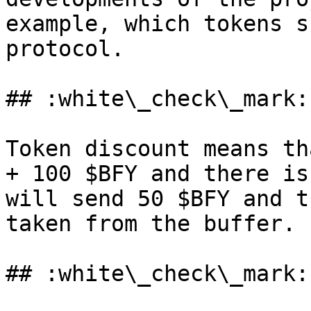
example, which tokens s
protocol.

## :white\_check\_mark:
Token discount means th
+ 100 $BFY and there is
will send 50 $BFY and t
taken from the buffer.

## :white\_check\_mark: