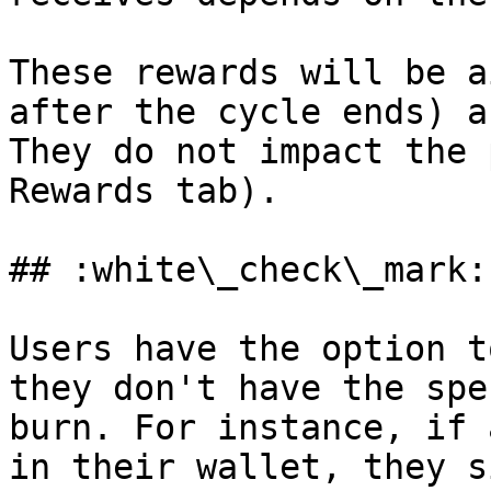
These rewards will be a
after the cycle ends) a
They do not impact the 
Rewards tab).

## :white\_check\_mark:
Users have the option t
they don't have the spe
burn. For instance, if 
in their wallet, they s