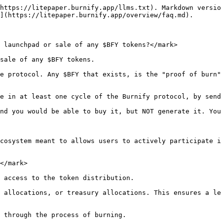
rticipate in the burning process?</mark>

Participating in the token burning process would offer several benefits, including earning rewards in the form of $BFY tokens and $EGLD, providing a burning service, fostering ecosystem growth, supporting scarcity of your project tokens, incentivizing engagement, promoting sustainable growth and the potential for compounding earnings over time.

## <mark style="color:blue;">9. Are there any future plans?</mark>

Yes, we have a lot of features to implement, but we have to discuss all of them thoroughly in order to not disturb the main mechanism. We'll update the [Roadmap section](/overview/roadmap.md) constantly, please check them there.

## <mark style="color:blue;">10. What if there are no batches sent in a cycle?</mark>

Even if we consider this case as very unlikely, if there aren't at least 1 batch sent during a cycle, $BFY tokens would not be issued for that particular cycle.

It is essential to maintain $BFY tokens linked to the proof of burn concept. No burn, no tokens. That simple.

## 11. It looks like an MLM or a Ponzi scheme.

Burnify is not a Ponzi, not a MLM scheme. It does not rely on new participants in the Burnify ecosystem.

The protocol is designed to reward active participants based on their contributions to the burning mechanism. In time, the rewards diminish for users that do not participate. If the first participants do not contribute to the protocol, their rewards would decrease constantly and will end up under 1%.\
If in the 1st day a user may have 100% of "reward power", the next day that would decrease up to 50% and the 3rd day even lower, as there are new tokens minted into circulation and available for anyone.

MLMs involve a pyramid-shaped commission structure where participants earn rewards primarily by recruiting new members into the system. In contrast, Burnify focuses on token burning, staking and rewards users for their active participation in the protocol.

The rewards in Burnify are generated from tokens contributed by users and do not rely on new member's contributions or recruitment. It is seen as a sustainable ecosystem based on participation rather than a recruitment-based model.

## 12. Will early participants have an advantage?

Don't you wish to buy Bitcoin in 2009 or MultiversX/$EGLD (ex Elrond/ERD) on [Binance's launchpad](https://www.binance.com/en/support/announcement/introducing-the-elrond-erd-token-sale-on-binance-launchpad-360029716271) when it first launched? In the same time, there are cases where the price from the launchpad was higher than the price it had on a DEX/CEX. The market does what the market does.\
\
Regarding Burnify, a user joining on a later day, such as the 3rd day, may have the same "reward power" as a user who joined on the 1st day.

The distribution of rewards is conceived as proportional to the number of batches sent.

You can check the [examples ](about:blank)from the lite paper for more details

If you have any other questions, please contact us here: <https://t.me/Burnify>

## 13. What is the BUFU NFT Collection?

The BUFU NFT Collection is an integral part of the BurnifyApp ecosystem. It serves as an additional reward mechanism where 50% of the Burnify protocol fee is allocated to BUFU NFT strength holders. Owning a BUFU NFT grants holders a share of these protocol fees based on the strength of their NFTs, providing an extra incentive for participation and 