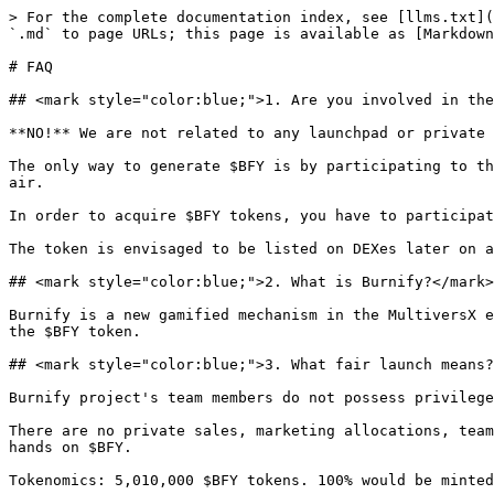
> For the complete documentation index, see [llms.txt](https://litepaper.burnify.app/llms.txt). Markdown versions of documentation pages are available by appending `.md` to page URLs; this page is available as [Markdown](https://litepaper.burnify.app/overview/faq.md).

# FAQ

## <mark style="color:blue;">1. Are you involved in the launchpad or sale of any $BFY tokens?</mark>

**NO!** We are not related to any launchpad or private sale of any $BFY tokens.

The only way to generate $BFY is by participating to the protocol. Any $BFY that exists, is the "proof of burn" minted from the protocol. It can't come out of thin air.

In order to acquire $BFY tokens, you have to participate in at least one cycle of the Burnify protocol, by sending at least 1 batch.

The token is envisaged to be listed on DEXes later on and you would be able to buy it, but NOT generate it. You would buy someone else's proof of burn.

## <mark style="color:blue;">2. What is Burnify?</mark>

Burnify is a new gamified mechanism in the MultiversX ecosystem meant to allows users to actively participate in the token burning process and earn rewards through the $BFY token.

## <mark style="color:blue;">3. What fair launch means?</mark>

Burnify project's team members do not possess privilege access to the token distribution.

There are no private sales, marketing allocations, team allocations, or treasury allocations. This ensures a level playing field for all participants to get their hands on $BFY.

Tokenomics: 5,010,000 $BFY tokens. 100% would be minted through the process of burning.

## <mark style="color:blue;">4. How does the burning process work?</mark>

The burning process is set to occur in cycles, with each cycle lasting approximatevly 24 hours.

In each cycle, a fixed quantity of $BFY tokens would be minted, starting from 10,000 tokens on the first day and decreasing by 0.2% each cycle.

Users may acquire $BFY tokens by sending at least 1 batch into the protocol during a cycle.

## <mark style="color:blue;">5. How are $BFY tokens distributed in a cycle?</mark>

At the end of each cycle, the protocol is designed to distribute $BFY tokens allocated for that cycle to participants proportionally based on the number of batches they've sent.

The maximum number of batches allowed per user is 10,000.

## <mark style="color:blue;">6. What happens to the $MEX/$ONE and $EGLD tokens?</mark>

At the end of every cycle, all $MEX/$ONE/$other project's tokens would be burned.

The $EGLD tokens sent by users during each cycle go into a pool and would be distributed as follows: 90% would go proportionally to all cycle participants and $BFY stakers 10% would go to the team for administrative costs and development.

## <mark style="color:blue;">7. How can users claim their rewards?</mark>

After a cycle ends, the $BFY tokens assiged to a user are projected to be automatically staked in the protocol.

Users may choose to claim their $BFY tokens, but doing so would stop the generation of protocol fees ($EGLD).

To start earning $EGLD again, users would be required to stake their $BFY tokens. There would be no lock/unbonding period for claiming $BFY.

In order to avoid flashloans, after staking $BFY tokens into the protocol, please note that users they won't be available for withdraw for current and next cycles!

## <mark style="color:blue;">8. Why should I pa