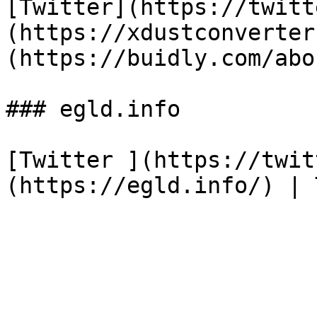
[Twitter](https://twitt
(https://xdustconverter
(https://buidly.com/abo
### egld.info

[Twitter ](https://twit