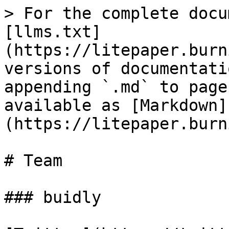
> For the complete docu
[llms.txt]
(https://litepaper.burn
versions of documentati
appending `.md` to page
available as [Markdown]
(https://litepaper.burn
# Team

### buidly
